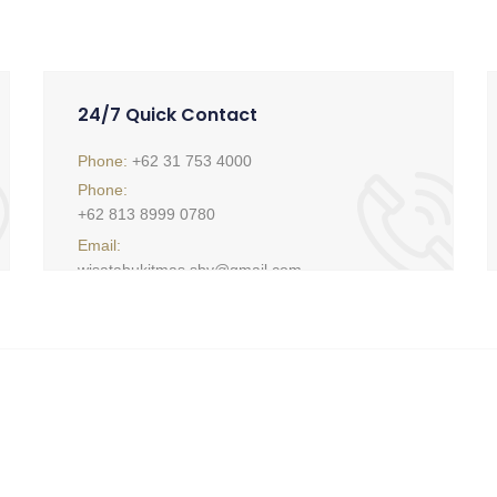
24/7 Quick Contact
Phone:
+62 31 753 4000
Phone:
+62 813 8999 0780
Email:
wisatabukitmas.sby@gmail.com