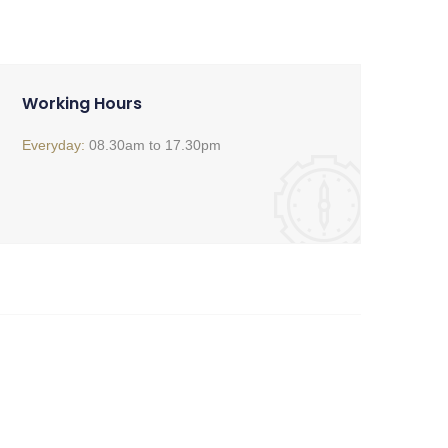
Working Hours
Everyday:
08.30am to 17.30pm