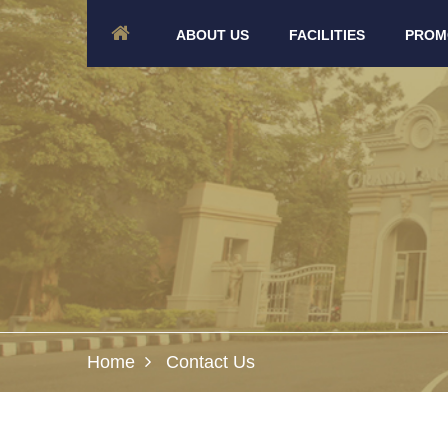
ABOUT US
FACILITIES
PROM
Home
Contact Us