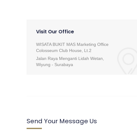
Visit Our Office
WISATA BUKIT MAS Marketing Office
Colosseum Club House, Lt.2
Jalan Raya Menganti Lidah Wetan,
Wiyung - Surabaya
Send Your Message Us