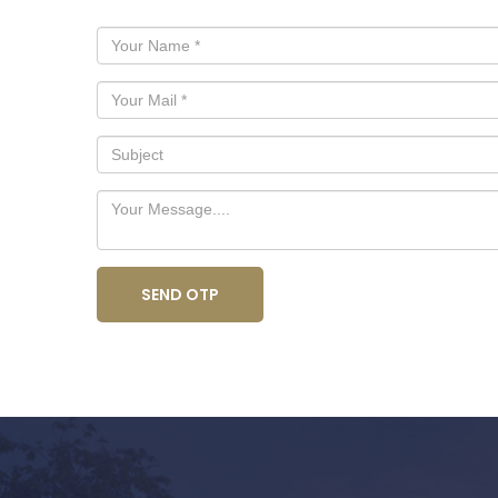
SEND OTP