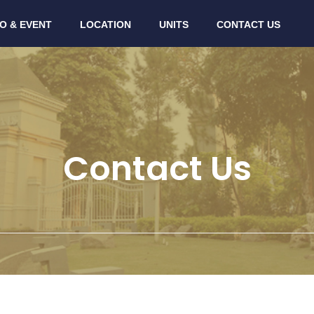
O & EVENT
LOCATION
UNITS
CONTACT US
Contact Us