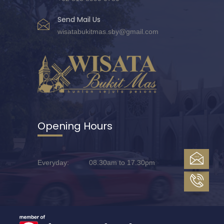
Send Mail Us
wisatabukitmas.sby@gmail.com
Opening Hours
Everyday: 08.30am to 17.30pm