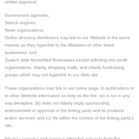
written approval:
Government agencies;
Search engines;
News organizations;
Online directory distributors may link to our Website in the same
manner as they hyperlink to the Websites of other listed
businesses; and
System wide Accredited Businesses except soliciting non-profit
organizations, charity shopping malls, and charity fundraising
groups which may not hyperlink to our Web site.
These organizations may link to our home page, to publications or
to other Website information so long as the link: (a) is not in any
way deceptive; (b) does not falsely imply sponsorship,
endorsement or approval of the linking party and its products
and/or services; and (c) fits within the context of the linking party’s
site.
We may consider and approve other link requests from the