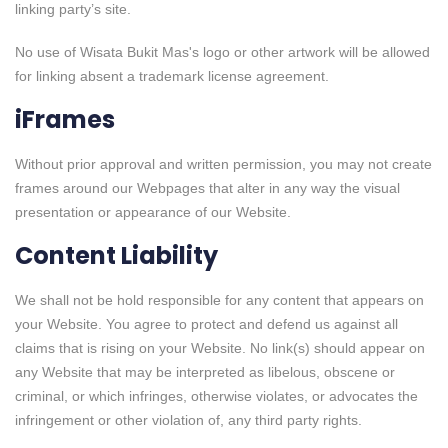
linking party’s site.
No use of Wisata Bukit Mas's logo or other artwork will be allowed
for linking absent a trademark license agreement.
iFrames
Without prior approval and written permission, you may not create
frames around our Webpages that alter in any way the visual
presentation or appearance of our Website.
Content Liability
We shall not be hold responsible for any content that appears on
your Website. You agree to protect and defend us against all
claims that is rising on your Website. No link(s) should appear on
any Website that may be interpreted as libelous, obscene or
criminal, or which infringes, otherwise violates, or advocates the
infringement or other violation of, any third party rights.