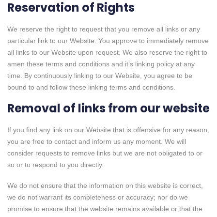
Reservation of Rights
We reserve the right to request that you remove all links or any
particular link to our Website. You approve to immediately remove
all links to our Website upon request. We also reserve the right to
amen these terms and conditions and it’s linking policy at any
time. By continuously linking to our Website, you agree to be
bound to and follow these linking terms and conditions.
Removal of links from our website
If you find any link on our Website that is offensive for any reason,
you are free to contact and inform us any moment. We will
consider requests to remove links but we are not obligated to or
so or to respond to you directly.
We do not ensure that the information on this website is correct,
we do not warrant its completeness or accuracy; nor do we
promise to ensure that the website remains available or that the