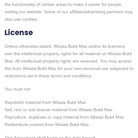
the functionality of certain areas to make it easier for people
visiting our website. Some of our affiliate/advertising partners may
also use cookies.
License
Unless otherwise stated, Wisata Bukit Mas and/or its licensors
own the intellectual property rights for all material on Wisata Bukit
Mas. All intellectual property rights are reserved. You may access
this from Wisata Bukit Mas for your own personal use subjected to
restrictions set in these terms and conditions.
You must not:
Republish material from Wisata Bukit Mas
Sell, rent or sub-license material from Wisata Bukit Mas
Reproduce, duplicate or copy material from Wisata Bukit Mas
Redistribute content from Wisata Bukit Mas
This Agreement shall begin on the date hereof.