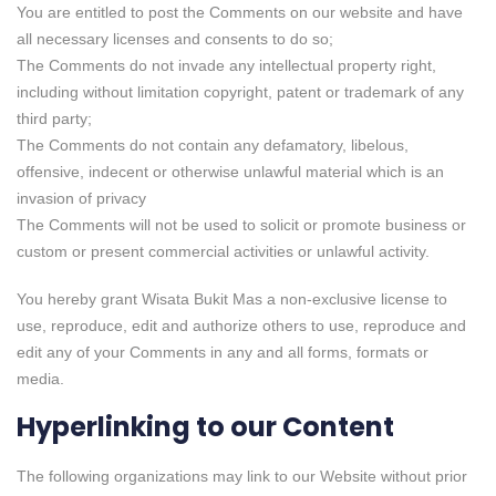
You are entitled to post the Comments on our website and have
all necessary licenses and consents to do so;
The Comments do not invade any intellectual property right,
including without limitation copyright, patent or trademark of any
third party;
The Comments do not contain any defamatory, libelous,
offensive, indecent or otherwise unlawful material which is an
invasion of privacy
The Comments will not be used to solicit or promote business or
custom or present commercial activities or unlawful activity.
You hereby grant Wisata Bukit Mas a non-exclusive license to
use, reproduce, edit and authorize others to use, reproduce and
edit any of your Comments in any and all forms, formats or
media.
Hyperlinking to our Content
The following organizations may link to our Website without prior