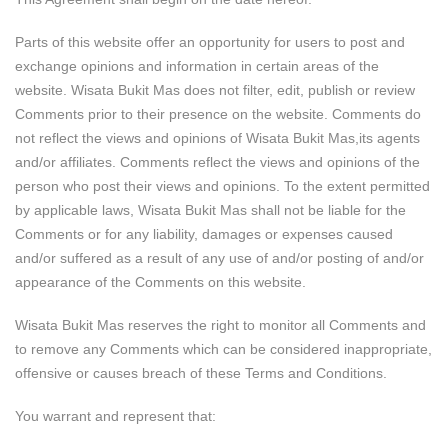
Parts of this website offer an opportunity for users to post and
exchange opinions and information in certain areas of the
website. Wisata Bukit Mas does not filter, edit, publish or review
Comments prior to their presence on the website. Comments do
not reflect the views and opinions of Wisata Bukit Mas,its agents
and/or affiliates. Comments reflect the views and opinions of the
person who post their views and opinions. To the extent permitted
by applicable laws, Wisata Bukit Mas shall not be liable for the
Comments or for any liability, damages or expenses caused
and/or suffered as a result of any use of and/or posting of and/or
appearance of the Comments on this website.
Wisata Bukit Mas reserves the right to monitor all Comments and
to remove any Comments which can be considered inappropriate,
offensive or causes breach of these Terms and Conditions.
You warrant and represent that: