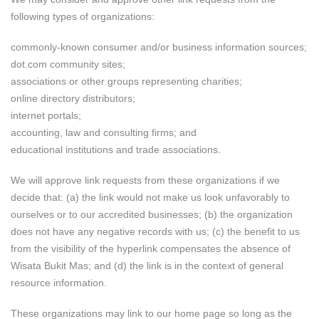
following types of organizations:
commonly-known consumer and/or business information sources;
dot.com community sites;
associations or other groups representing charities;
online directory distributors;
internet portals;
accounting, law and consulting firms; and
educational institutions and trade associations.
We will approve link requests from these organizations if we
decide that: (a) the link would not make us look unfavorably to
ourselves or to our accredited businesses; (b) the organization
does not have any negative records with us; (c) the benefit to us
from the visibility of the hyperlink compensates the absence of
Wisata Bukit Mas; and (d) the link is in the context of general
resource information.
These organizations may link to our home page so long as the