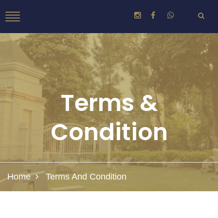
Terms &
Condition
Home
Terms And Condition