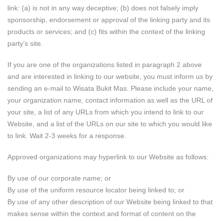
link: (a) is not in any way deceptive; (b) does not falsely imply
sponsorship, endorsement or approval of the linking party and its
products or services; and (c) fits within the context of the linking
party’s site.
If you are one of the organizations listed in paragraph 2 above
and are interested in linking to our website, you must inform us by
sending an e-mail to Wisata Bukit Mas. Please include your name,
your organization name, contact information as well as the URL of
your site, a list of any URLs from which you intend to link to our
Website, and a list of the URLs on our site to which you would like
to link. Wait 2-3 weeks for a response.
Approved organizations may hyperlink to our Website as follows:
By use of our corporate name; or
By use of the uniform resource locator being linked to; or
By use of any other description of our Website being linked to that
makes sense within the context and format of content on the