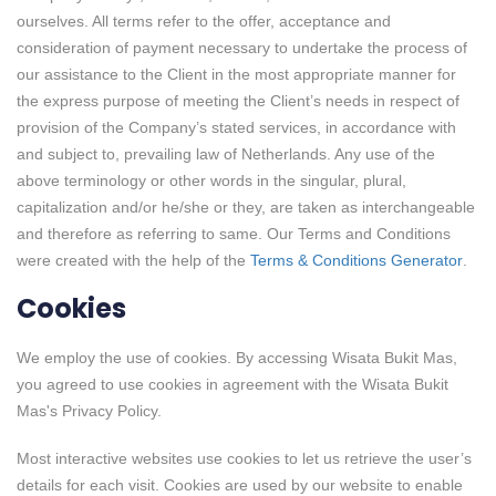
ourselves. All terms refer to the offer, acceptance and
consideration of payment necessary to undertake the process of
our assistance to the Client in the most appropriate manner for
the express purpose of meeting the Client’s needs in respect of
provision of the Company’s stated services, in accordance with
and subject to, prevailing law of Netherlands. Any use of the
above terminology or other words in the singular, plural,
capitalization and/or he/she or they, are taken as interchangeable
and therefore as referring to same. Our Terms and Conditions
were created with the help of the
Terms & Conditions Generator
.
Cookies
We employ the use of cookies. By accessing Wisata Bukit Mas,
you agreed to use cookies in agreement with the Wisata Bukit
Mas's Privacy Policy.
Most interactive websites use cookies to let us retrieve the user’s
details for each visit. Cookies are used by our website to enable