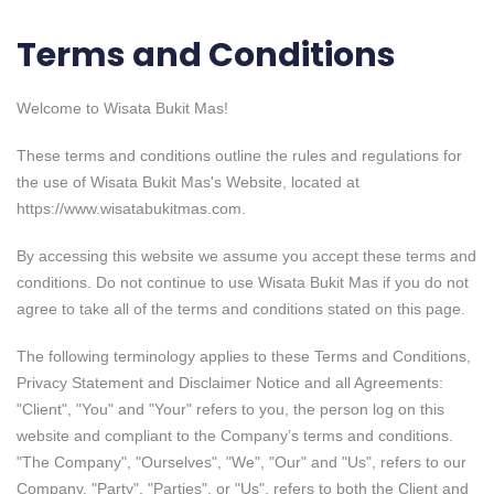
Terms and Conditions
Welcome to Wisata Bukit Mas!
These terms and conditions outline the rules and regulations for
the use of Wisata Bukit Mas's Website, located at
https://www.wisatabukitmas.com.
By accessing this website we assume you accept these terms and
conditions. Do not continue to use Wisata Bukit Mas if you do not
agree to take all of the terms and conditions stated on this page.
The following terminology applies to these Terms and Conditions,
Privacy Statement and Disclaimer Notice and all Agreements:
"Client", "You" and "Your" refers to you, the person log on this
website and compliant to the Company’s terms and conditions.
"The Company", "Ourselves", "We", "Our" and "Us", refers to our
Company. "Party", "Parties", or "Us", refers to both the Client and