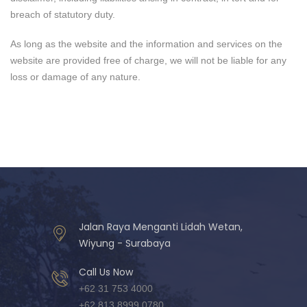
breach of statutory duty.
As long as the website and the information and services on the
website are provided free of charge, we will not be liable for any
loss or damage of any nature.
Jalan Raya Menganti Lidah Wetan,
Wiyung - Surabaya
Call Us Now
+62 31 753 4000
+62 813 8999 0780