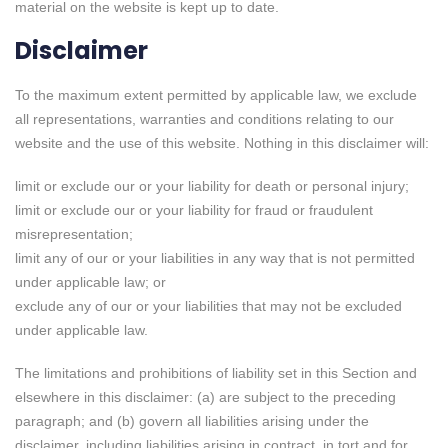
material on the website is kept up to date.
Disclaimer
To the maximum extent permitted by applicable law, we exclude
all representations, warranties and conditions relating to our
website and the use of this website. Nothing in this disclaimer will:
limit or exclude our or your liability for death or personal injury;
limit or exclude our or your liability for fraud or fraudulent
misrepresentation;
limit any of our or your liabilities in any way that is not permitted
under applicable law; or
exclude any of our or your liabilities that may not be excluded
under applicable law.
The limitations and prohibitions of liability set in this Section and
elsewhere in this disclaimer: (a) are subject to the preceding
paragraph; and (b) govern all liabilities arising under the
disclaimer, including liabilities arising in contract, in tort and for